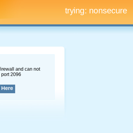
trying:
nonsecure
firewall and can not
 port 2096
 Here