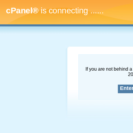
cPanel®
is connecting
........
If you are not behind a 
2
Ente