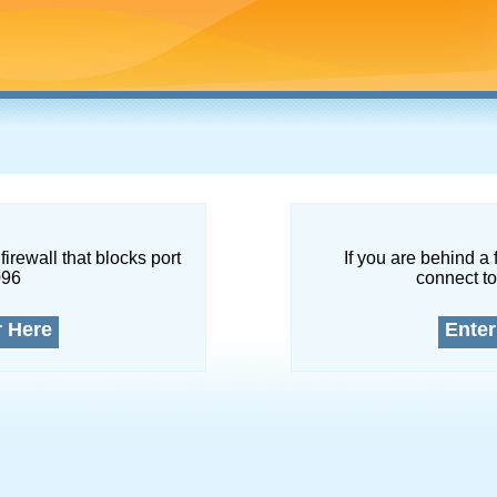
firewall that blocks port
If you are behind a 
096
connect to
r Here
Enter